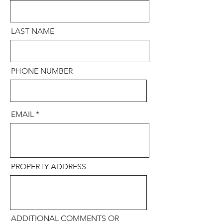
LAST NAME
PHONE NUMBER
EMAIL
PROPERTY ADDRESS
ADDITIONAL COMMENTS OR