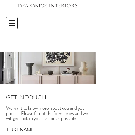
GET IN TOUCH
We want to know more about you and your
project. Please fill out the form below and we
will get back to you as soon as possible.
FIRST NAME