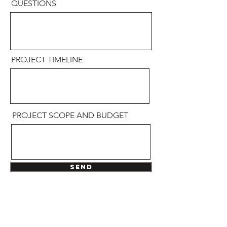
QUESTIONS
PROJECT TIMELINE
PROJECT SCOPE AND BUDGET
Send